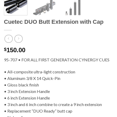
Cuetec DUO Butt Extension with Cap
150.00
$
95-707 • FOR ALL FIRST GENERATION CYNERGY CUES
• All-composite ultra-light construction
• Aluminum 3/8 X 14 Quick-Pin
• Gloss black finish
• 3 inch Extension Handle
• 6 inch Extension Handle
• 3 inch and 6 inch combine to create a 9 inch extension
• Replacement “DUO Ready” butt cap