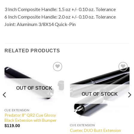
3 Inch Composite Handle: 1.5 oz +/- 0.10 oz. Tolerance
6 Inch Composite Handle: 2.0 oz +/- 0.10 oz. Tolerance
Joint: Aluminum 3/8X14 Quick-Pin
RELATED PRODUCTS
Add to
Add to
Wishlist
Wishlist
OUT OF STOCK
OUT OF STOCK
CUE EXTENSION
Predator 8″ QR2 Cue Glossy
Black Extension with Bumper
CUE EXTENSION
$
119.00
Cuetec DUO Butt Extension