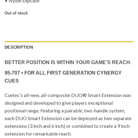
• Nylon slipcase
Out of stock
DESCRIPTION
BETTER POSITION IS WITHIN YOUR GAME’S REACH.
95-707 • FOR ALL FIRST GENERATION CYNERGY
CUES
Cuetec’s all-new, all-composite DUO® Smart Extension was
designed and developed to give players exceptional
positional range. Featuring a pairable, two-handle system,
each DUO Smart Extension can be deployed as two separate
extensions (3 inch and 6 inch) or combined to create a 9 inch
extension for remarkable reach.