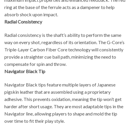
ring at the base of the ferrule acts as a dampener to help
absorb shock upon impact.
Radial Consistency
Radial consistency is the shaft’s ability to perform the same
way on every shot, regardless of its orientation. The G-Core’s
Triple-Layer Carbon Fiber Core technology will consistently
provide a straighter cue ball path, minimizing the need to
compensate for spin and throw.
Navigator Black Tip
Navigator Black tips feature multiple layers of Japanese
pigskin leather that are assembled using a proprietary
adhesive. This prevents oxidation, meaning the tip won’t get
harder after short usage. They are most adaptable tips in the
Navigator line, allowing players to shape and mold the tip
over time to fit their play style.