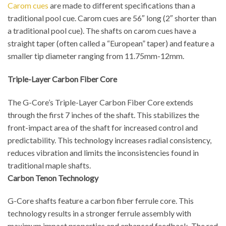
Carom cues
are made to different specifications than a
traditional pool cue. Carom cues are 56″ long (2″ shorter than
a traditional pool cue). The shafts on carom cues have a
straight taper (often called a “European” taper) and feature a
smaller tip diameter ranging from 11.75mm-12mm.
Triple-Layer Carbon Fiber Core
The G-Core’s Triple-Layer Carbon Fiber Core extends
through the first 7 inches of the shaft. This stabilizes the
front-impact area of the shaft for increased control and
predictability. This technology increases radial consistency,
reduces vibration and limits the inconsistencies found in
traditional maple shafts.
Carbon Tenon Technology
G-Core shafts feature a carbon fiber ferrule core. This
technology results in a stronger ferrule assembly with
maximum impact properties and enhanced feedback. The red