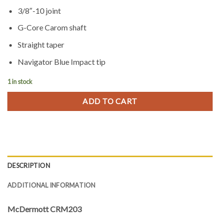
3/8″-10 joint
G-Core Carom shaft
Straight taper
Navigator Blue Impact tip
1 in stock
ADD TO CART
DESCRIPTION
ADDITIONAL INFORMATION
McDermott CRM203