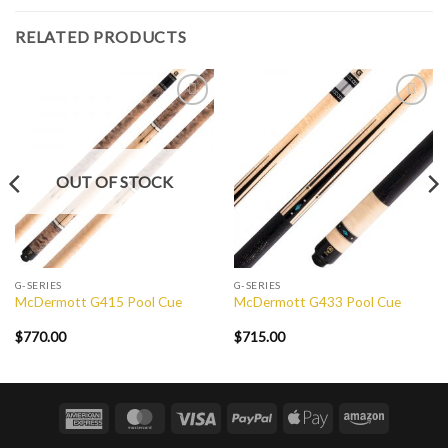
RELATED PRODUCTS
Add to
Add to
Wishlist
Wishlist
OUT OF STOCK
G-SERIES
G-SERIES
McDermott G415 Pool Cue
McDermott G433 Pool Cue
$
770.00
$
715.00
American
MasterCard
Visa
PayPal
Apple
Amazon
Express
Pay