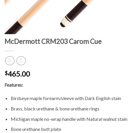
McDermott CRM203 Carom Cue
465.00
$
Features:
Birdseye maple forearm/sleeve with Dark English stain
Brass, black urethane & bone urethane rings
Michigan maple no-wrap handle with Natural walnut stain
Bone urethane butt plate