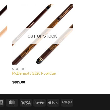
to
Add to
ist
Wishlist
OUT OF STOCK
G-SERIES
McDermott G520 Pool Cue
$
685.00
American
MasterCard
Visa
PayPal
Apple
Amazon
Express
Pay