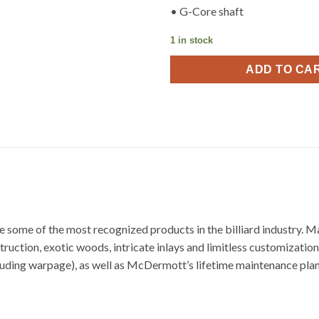
• G-Core shaft
1 in stock
ADD TO CA
some of the most recognized products in the billiard industry. 
ction, exotic woods, intricate inlays and limitless customization 
cluding warpage), as well as McDermott’s lifetime maintenance plan