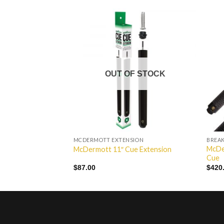
Add to
Add to
Wishlist
Wishlist
OUT OF STOCK
MCDERMOTT EXTENSION
BREAK
McDe
Pool Cue
McDermott 11″ Cue Extension
Cue
$
87.00
$
420