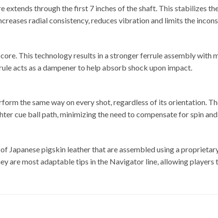
xtends through the first 7 inches of the shaft. This stabilizes th
ncreases radial consistency, reduces vibration and limits the incons
e core. This technology results in a stronger ferrule assembly wi
errule acts as a dampener to help absorb shock upon impact.
McDer
 perform the same way on every shot, regardless of its orientation.
ghter cue ball path, minimizing the need to compensate for spin and
 of Japanese pigskin leather that are assembled using a proprietar
hey are most adaptable tips in the Navigator line, allowing players 