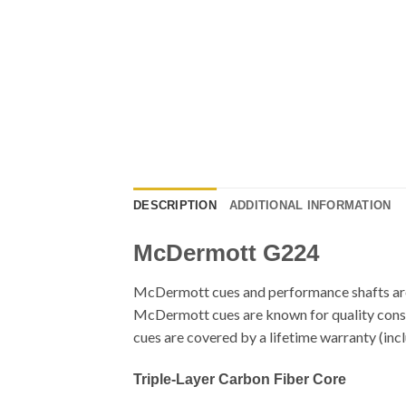
DESCRIPTION
ADDITIONAL INFORMATION
McDermott G224
McDermott cues and performance shafts are 
McDermott cues are known for quality constru
cues are covered by a lifetime warranty (in
Triple-Layer Carbon Fiber Core