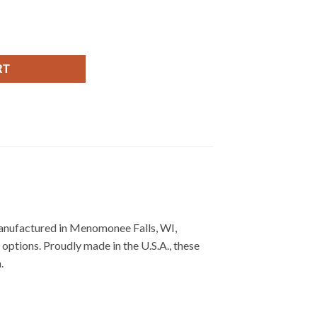
RT
Manufactured in Menomonee Falls, WI,
options. Proudly made in the U.S.A., these
.