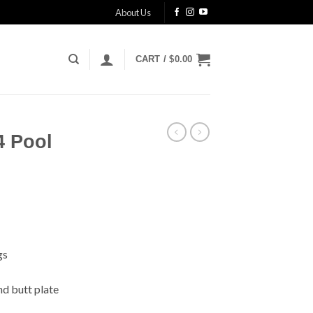
About Us
CART /
$
0.00
4 Pool
gs
nd butt plate