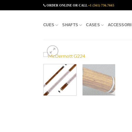
Skip
ORDER ONLINE OR CALL
+1 (561) 736.7665
to
content
CUES
SHAFTS
CASES
ACCESSORI