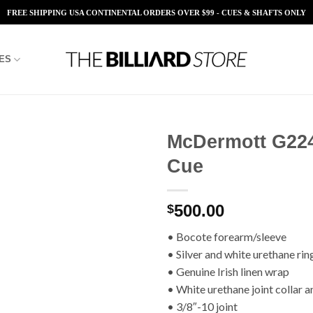
FREE SHIPPING USA CONTINENTAL ORDERS OVER $99 - CUES & SHAFTS ONLY
ES
McDermott G22
Cue
Add to
Wishlist
500.00
$
• Bocote forearm/sleeve
• Silver and white urethane rin
• Genuine Irish linen wrap
• White urethane joint collar a
• 3/8″-10 joint