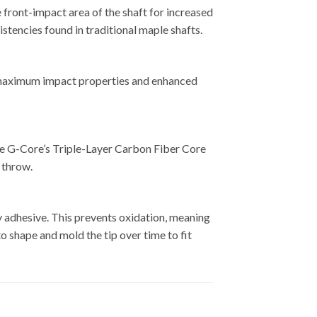
e front-impact area of the shaft for increased
istencies found in traditional maple shafts.
th maximum impact properties and enhanced
mott G222
 The G-Core’s Triple-Layer Carbon Fiber Core
 throw.
y adhesive. This prevents oxidation, meaning
to shape and mold the tip over time to fit