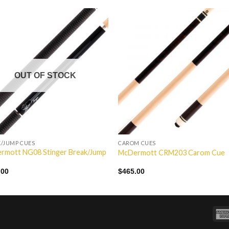
Add to
Add 
Wishlist
Wishl
OUT OF STOCK
/JUMP CUES
CAROM CUES
rmott NG08 Stinger Break/Jump
McDermott CRM203 Carom Cue
.00
$
465.00