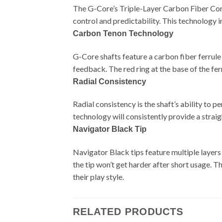
The G-Core’s Triple-Layer Carbon Fiber Core e
control and predictability. This technology i
Carbon Tenon Technology
G-Core shafts feature a carbon fiber ferrul
feedback. The red ring at the base of the f
Radial Consistency
Radial consistency is the shaft’s ability to
technology will consistently provide a strai
Navigator Black Tip
Navigator Black tips feature multiple layers
the tip won’t get harder after short usage. T
their play style.
RELATED PRODUCTS