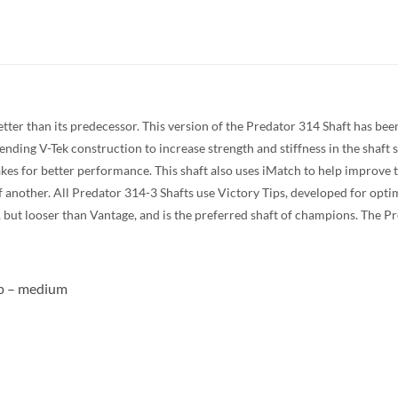
etter than its predecessor. This version of the Predator 314 Shaft has be
nding V-Tek construction to increase strength and stiffness in the shaft s
es for better performance. This shaft also uses iMatch to help improve t
f another. All Predator 314-3 Shafts use Victory Tips, developed for opti
Z-3, but looser than Vantage, and is the preferred shaft of champions. The 
ip – medium