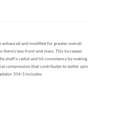
en enhanced and modified for greater overall
o there’s less front-end mass. This increases
he shaft’s radial and hit consistency by making
mal compression that contributes to better spin
Predator 314-3 Radial
Predator 314-3 includes: