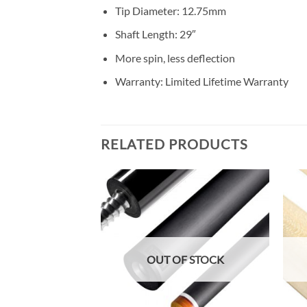
Tip Diameter: 12.75mm
Shaft Length: 29″
More spin, less deflection
Warranty: Limited Lifetime Warranty
RELATED PRODUCTS
Add to
Add to
Wishlist
Wishlist
F STOCK
OUT OF STOCK