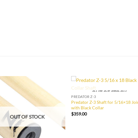
OUT OF STOCK
Add to
Add 
PREDATOR Z-3
Wishlist
Wishl
Predator Z-3 Shaft for 5/16×18 Joi
with Black Collar
$
359.00
OUT OF STOCK