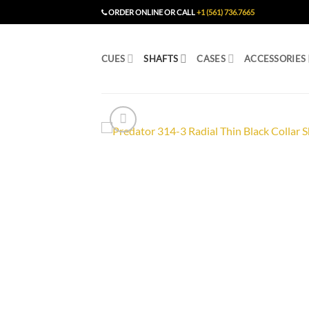
Skip
ORDER ONLINE OR CALL
+1 (561) 736.7665
to
content
CUES
SHAFTS
CASES
ACCESSORIES