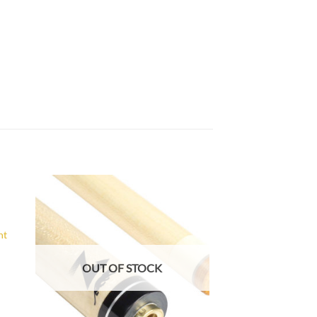
to
Add to
ist
Wishlist
nt
OUT OF STOCK