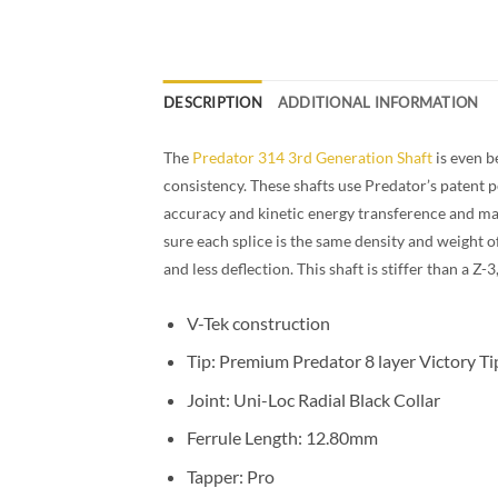
DESCRIPTION
ADDITIONAL INFORMATION
The
Predator 314 3rd Generation Shaft
is even b
consistency. These shafts use Predator’s patent pe
accuracy and kinetic energy transference and mak
sure each splice is the same density and weight o
and less deflection. This shaft is stiffer than a 
Thin Black Collar Shaft
V-Tek construction
Tip: Premium Predator 8 layer Victory T
Joint: Uni-Loc Radial Black Collar
Ferrule Length: 12.80mm
Tapper: Pro