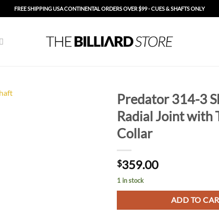
FREE SHIPPING USA CONTINENTAL ORDERS OVER $99 - CUES & SHAFTS ONLY
Predator 314-3 Sh
Radial Joint with 
Add to
Wishlist
Collar
359.00
$
1 in stock
ADD TO CA