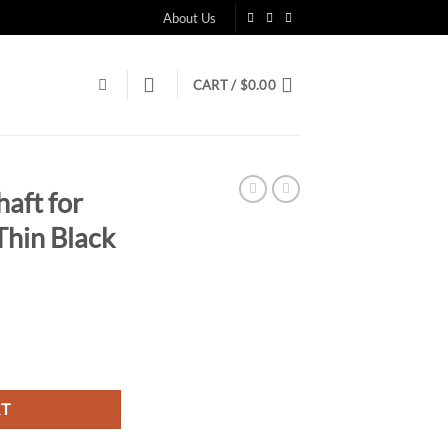
About Us
CART /
$
0.00
aft for
Thin Black
RT