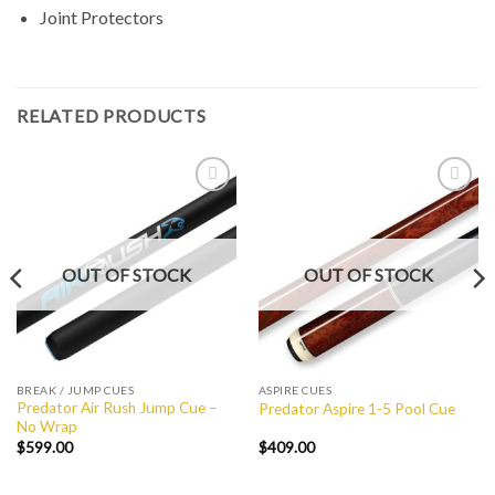
Joint Protectors
RELATED PRODUCTS
Add to
Add to
Wishlist
Wishlist
OUT OF STOCK
OUT OF STOCK
BREAK / JUMP CUES
ASPIRE CUES
Predator Air Rush Jump Cue –
Predator Aspire 1-5 Pool Cue
No Wrap
$
599.00
$
409.00