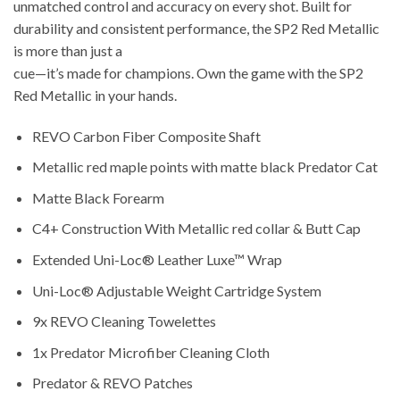
unmatched control and accuracy on every shot. Built for
durability and consistent performance, the SP2 Red Metallic
is more than just a
cue—it’s made for champions. Own the game with the SP2
Red Metallic in your hands.
REVO Carbon Fiber Composite Shaft
Metallic red maple points with matte black Predator Cat
Matte Black Forearm
C4+ Construction With Metallic red collar & Butt Cap
Extended Uni-Loc® Leather Luxe™ Wrap
Uni-Loc® Adjustable Weight Cartridge System
9x REVO Cleaning Towelettes
1x Predator Microfiber Cleaning Cloth
Predator & REVO Patches