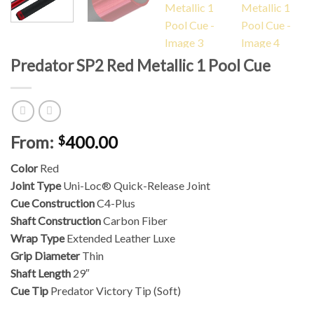
Predator SP2 Red Metallic 1 Pool Cue
From:
400.00
$
Color
Red
Joint Type
Uni-Loc® Quick-Release Joint
Cue Construction
C4-Plus
Shaft Construction
Carbon Fiber
Wrap Type
Extended Leather Luxe
Grip Diameter
Thin
Shaft Length
29″
Cue Tip
Predator Victory Tip (Soft)