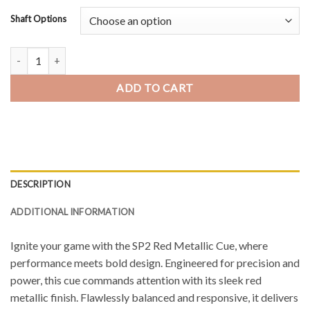
Shaft Options
Predator SP2 Red Metallic 1 Pool Cue quantity
ADD TO CART
DESCRIPTION
ADDITIONAL INFORMATION
Ignite your game with the SP2 Red Metallic Cue, where
performance meets bold design. Engineered for precision and
power, this cue commands attention with its sleek red
metallic finish. Flawlessly balanced and responsive, it delivers