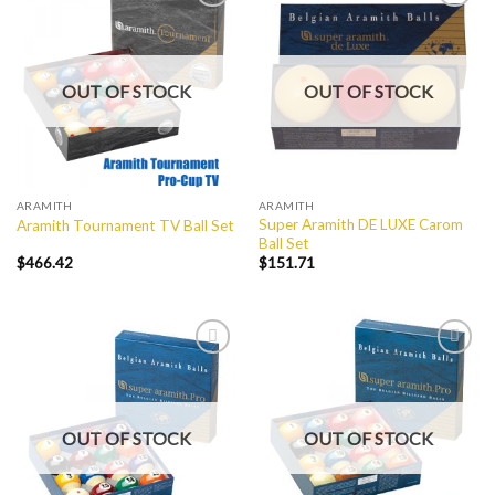
Add to
Add to
Wishlist
Wishlist
OUT OF STOCK
OUT OF STOCK
ARAMITH
ARAMITH
Super Aramith DE LUXE Carom
Aramith Tournament TV Ball Set
Ball Set
$
466.42
$
151.71
Add to
Add to
Wishlist
Wishlist
OUT OF STOCK
OUT OF STOCK