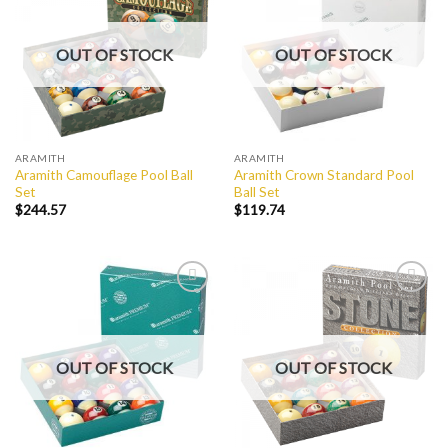
Wishlist
Wishlist
OUT OF STOCK
OUT OF STOCK
ARAMITH
ARAMITH
Aramith Camouflage Pool Ball
Aramith Crown Standard Pool
Set
Ball Set
$
244.57
$
119.74
Add to
Add to
Wishlist
Wishlist
OUT OF STOCK
OUT OF STOCK