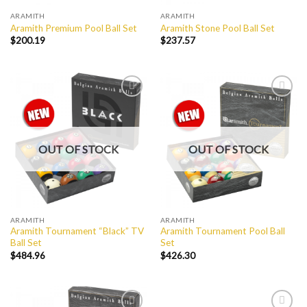
ARAMITH
ARAMITH
Aramith Premium Pool Ball Set
Aramith Stone Pool Ball Set
$
200.19
$
237.57
Add to
Add to
Wishlist
Wishlist
OUT OF STOCK
OUT OF STOCK
ARAMITH
ARAMITH
Aramith Tournament “Black” TV
Aramith Tournament Pool Ball
Ball Set
Set
$
484.96
$
426.30