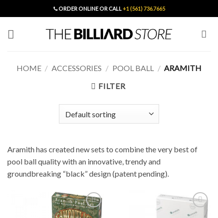
Skip
ORDER ONLINE OR CALL
+1 (561) 736.7665
to
content
HOME
/
ACCESSORIES
/
POOL BALL
/
ARAMITH
FILTER
Aramith has created new sets to combine the very best of
pool ball quality with an innovative, trendy and
groundbreaking “black” design (patent pending).
Add to
Add to