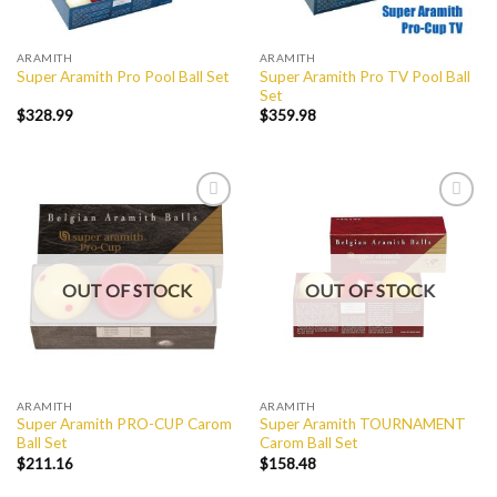
ARAMITH
ARAMITH
Super Aramith Pro TV Pool Ball
Super Aramith Pro Pool Ball Set
Set
$
328.99
$
359.98
Add to
Add to
Wishlist
Wishlist
OUT OF STOCK
OUT OF STOCK
ARAMITH
ARAMITH
Super Aramith PRO-CUP Carom
Super Aramith TOURNAMENT
Ball Set
Carom Ball Set
$
211.16
$
158.48