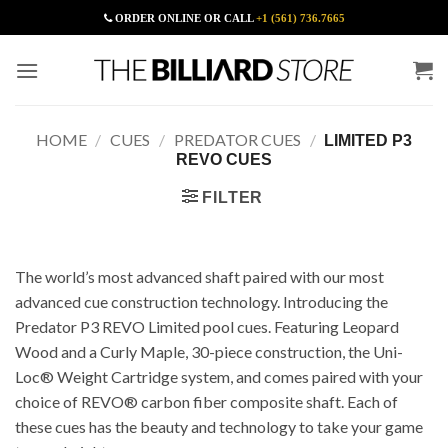
Skip
ORDER ONLINE OR CALL
+1 (561) 736.7665
to
content
HOME
/
CUES
/
PREDATOR CUES
/
LIMITED P3
REVO CUES
FILTER
The world’s most advanced shaft paired with our most
advanced cue construction technology. Introducing the
Predator P3 REVO Limited pool cues. Featuring Leopard
Wood and a Curly Maple, 30-piece construction, the Uni-
Loc® Weight Cartridge system, and comes paired with your
choice of REVO® carbon fiber composite shaft. Each of
these cues has the beauty and technology to take your game