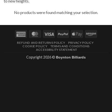
to new heights.
No products were found matching your selection.
American
MasterCard
Visa
PayPal
Apple
Amazon
Express
Pay
REFUND AND RETURNS POLICY
PRIVACY POLICY
COOKIE POLICY
TERMS AND CONDITIONS
ACCESSIBILITY STATEMENT
Copyright 2026 ©
Boynton Billiards