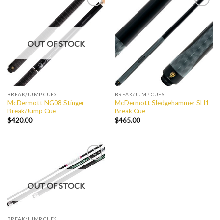
Add to
Add to
Wishlist
Wishlist
OUT OF STOCK
BREAK/JUMP CUES
BREAK/JUMP CUES
McDermott NG08 Stinger
McDermott Sledgehammer SH1
Break/Jump Cue
Break Cue
$
420.00
$
465.00
Add to
Wishlist
OUT OF STOCK
BREAK/JUMP CUES