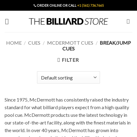
Skip
ORDER ONLINE OR CALL
+1 (561) 736.7665
to
content
HOME
/
CUES
/
MCDERMOTT CUES
/
BREAK/JUMP
CUES
FILTER
Since 1975, McDermott has consistently raised the industry
standard for what billiard players expect from a high quality
pool cue. McDermott products use the latest technology in
our state-of-the-art facility, along with the finest materials in
the world. In over 40 years, McDermott has grown into