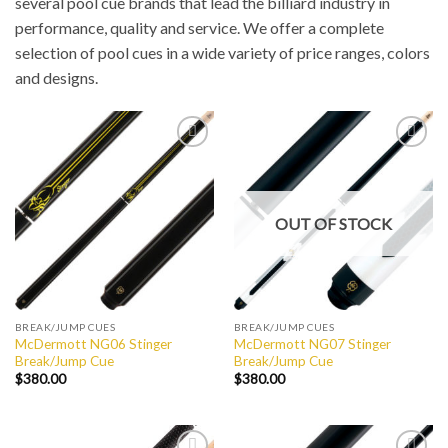
several pool cue brands that lead the billiard industry in
performance, quality and service. We offer a complete
selection of pool cues in a wide variety of price ranges, colors
and designs.
Add to
Add to
Wishlist
Wishlist
OUT OF STOCK
BREAK/JUMP CUES
BREAK/JUMP CUES
McDermott NG06 Stinger
McDermott NG07 Stinger
Break/Jump Cue
Break/Jump Cue
$
380.00
$
380.00