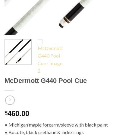
McDermott G440 Pool Cue
460.00
$
• Michigan maple forearm/sleeve with black paint
• Bocote, black urethane & index rings