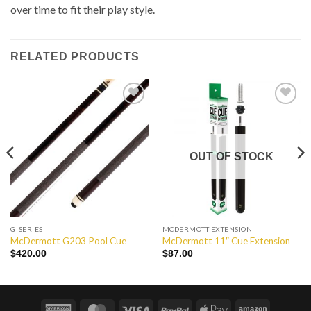
over time to fit their play style.
RELATED PRODUCTS
Add to
Add to
Wishlist
Wishlist
OUT OF STOCK
G-SERIES
MCDERMOTT EXTENSION
McDermott G203 Pool Cue
McDermott 11″ Cue Extension
$
420.00
$
87.00
American
MasterCard
Visa
PayPal
Apple
Amazon