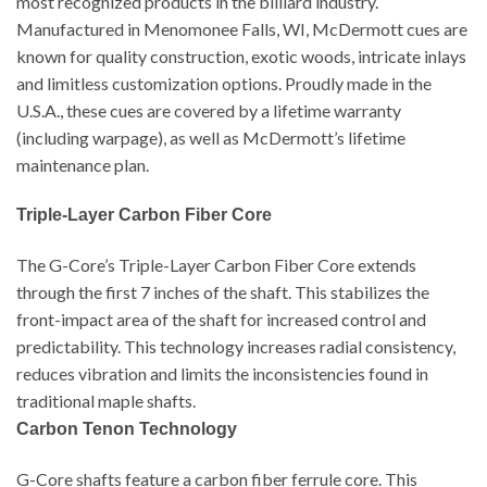
most recognized products in the billiard industry.
Manufactured in Menomonee Falls, WI, McDermott cues are
known for quality construction, exotic woods, intricate inlays
and limitless customization options. Proudly made in the
U.S.A., these cues are covered by a lifetime warranty
(including warpage), as well as McDermott’s lifetime
maintenance plan.
Triple-Layer Carbon Fiber Core
The G-Core’s Triple-Layer Carbon Fiber Core extends
through the first 7 inches of the shaft. This stabilizes the
front-impact area of the shaft for increased control and
predictability. This technology increases radial consistency,
reduces vibration and limits the inconsistencies found in
traditional maple shafts.
Carbon Tenon Technology
G-Core shafts feature a carbon fiber ferrule core. This