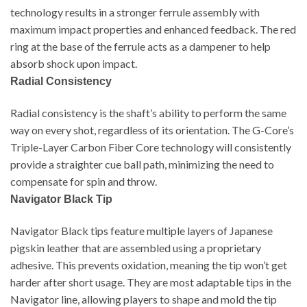
technology results in a stronger ferrule assembly with
maximum impact properties and enhanced feedback. The red
ring at the base of the ferrule acts as a dampener to help
absorb shock upon impact.
McDermott G222
Radial Consistency
Radial consistency is the shaft’s ability to perform the same
way on every shot, regardless of its orientation. The G-Core’s
Triple-Layer Carbon Fiber Core technology will consistently
provide a straighter cue ball path, minimizing the need to
compensate for spin and throw.
Navigator Black Tip
Navigator Black tips feature multiple layers of Japanese
pigskin leather that are assembled using a proprietary
adhesive. This prevents oxidation, meaning the tip won’t get
harder after short usage. They are most adaptable tips in the
Navigator line, allowing players to shape and mold the tip