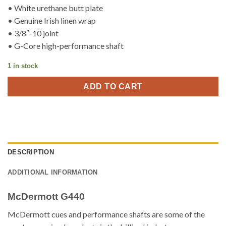
• White urethane butt plate
• Genuine Irish linen wrap
• 3/8″-10 joint
• G-Core high-performance shaft
1 in stock
ADD TO CART
DESCRIPTION
ADDITIONAL INFORMATION
McDermott G440
McDermott cues and performance shafts are some of the