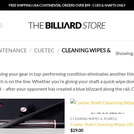
FREE SHIPPING USA CONTINENTAL ORDERS OVER $99 - CUES & SHAFTS ONLY
NTENANCE
/
CUETEC
/
CLEANING WIPES &
Showing a
ing your gear in top-performing condition eliminates another thin
h is on the line. Whether you’re giving your shaft a quick wipe d
 – after your opponent has created a blue blizzard along the rail,
OUT OF STOCK
Add to
Add
CLEANING WIPES & TOWELS
Wishlist
Wish
Cuetec Shaft Cleansing Wipes (58
$
29.00