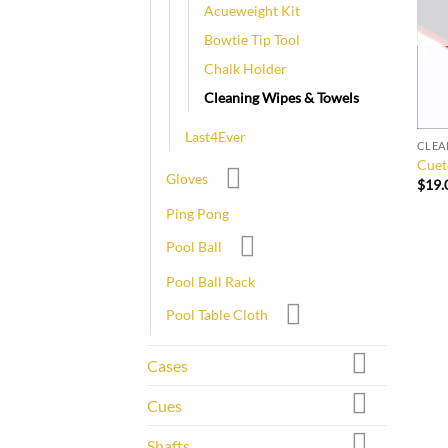
Acueweight Kit
Bowtie Tip Tool
Chalk Holder
Cleaning Wipes & Towels
Last4Ever
CLEA
Cuet
Gloves
$
19.
Ping Pong
Pool Ball
Pool Ball Rack
Pool Table Cloth
Cases
Cues
Shafts