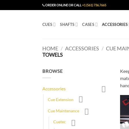
Skip
ORDER ONLINE OR CALL
+1 (561) 736.7665
to
content
CUES
SHAFTS
CASES
ACCESSORIES
HOME
/
ACCESSORIES
/
CUE MAI
TOWELS
BROWSE
Keep
matc
hand
Accessories
Cue Extension
Cue Maintenance
Cuetec