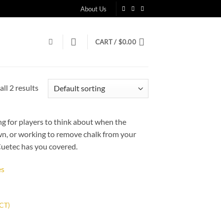
About Us
CART /
$
0.00
ll 2 results
g for players to think about when the
own, or working to remove chalk from your
 Cuetec has you covered.
 to
list
 CT)