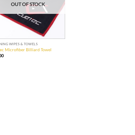
OUT OF STOCK
NING WIPES & TOWELS
ec Microfiber Billiard Towel
00