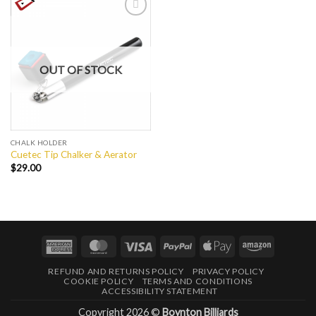
Add to
Wishlist
OUT OF STOCK
CHALK HOLDER
Cuetec Tip Chalker & Aerator
$
29.00
American
MasterCard
Visa
PayPal
Apple
Amazon
Express
Pay
REFUND AND RETURNS POLICY
PRIVACY POLICY
COOKIE POLICY
TERMS AND CONDITIONS
ACCESSIBILITY STATEMENT
Copyright 2026 ©
Boynton Billiards