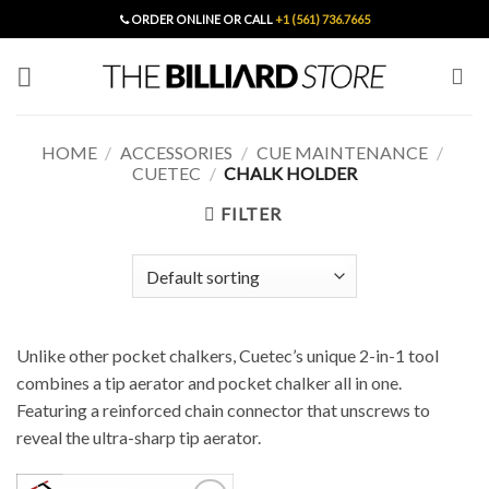
Skip
ORDER ONLINE OR CALL
+1 (561) 736.7665
to
content
HOME
/
ACCESSORIES
/
CUE MAINTENANCE
/
CUETEC
/
CHALK HOLDER
FILTER
Unlike other pocket chalkers, Cuetec’s unique 2-in-1 tool
combines a tip aerator and pocket chalker all in one.
Featuring a reinforced chain connector that unscrews to
reveal the ultra-sharp tip aerator.