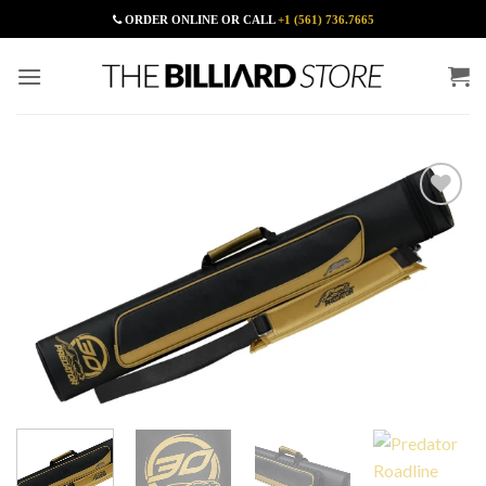
Skip
ORDER ONLINE OR CALL
+1 (561) 736.7665
to
content
Add to
Wishlist