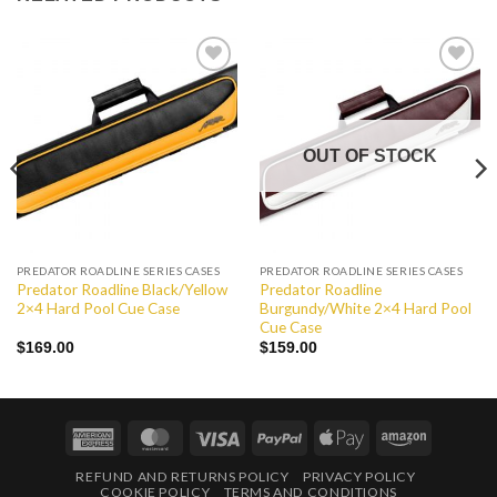
Add to
Add to
Wishlist
Wishlist
OUT OF STOCK
PREDATOR ROADLINE SERIES CASES
PREDATOR ROADLINE SERIES CASES
Predator Roadline Black/Yellow
Predator Roadline
2×4 Hard Pool Cue Case
Burgundy/White 2×4 Hard Pool
Cue Case
$
169.00
$
159.00
American
MasterCard
Visa
PayPal
Apple
Amazon
Express
Pay
REFUND AND RETURNS POLICY
PRIVACY POLICY
COOKIE POLICY
TERMS AND CONDITIONS