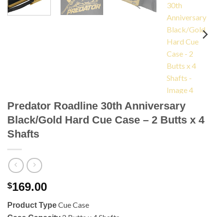
Predator Roadline 30th Anniversary
Black/Gold Hard Cue Case – 2 Butts x 4
Shafts
169.00
$
Cue Case
Product Type