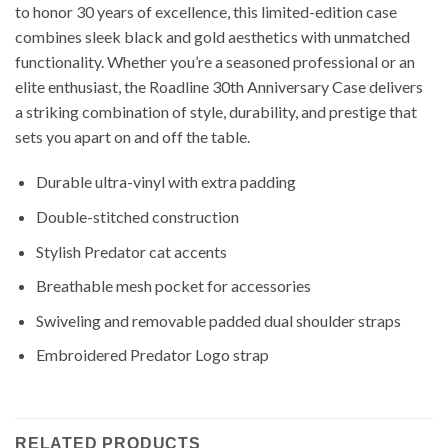
to honor 30 years of excellence, this limited-edition case
combines sleek black and gold aesthetics with unmatched
functionality. Whether you’re a seasoned professional or an
elite enthusiast, the Roadline 30th Anniversary Case delivers
a striking combination of style, durability, and prestige that
sets you apart on and off the table.
Durable ultra-vinyl with extra padding
Double-stitched construction
Stylish Predator cat accents
Breathable mesh pocket for accessories
Swiveling and removable padded dual shoulder straps
Embroidered Predator Logo strap
RELATED PRODUCTS