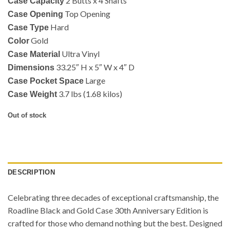
2 Butts x 4 Shafts
Case Capacity
Top Opening
Case Opening
Hard
Case Type
Gold
Color
Ultra Vinyl
Case Material
33.25″ H x 5″ W x 4″ D
Dimensions
Large
Case Pocket Space
3.7 lbs (1.68 kilos)
Case Weight
Out of stock
DESCRIPTION
Celebrating three decades of exceptional craftsmanship, the
Roadline Black and Gold Case 30th Anniversary Edition is
crafted for those who demand nothing but the best. Designed