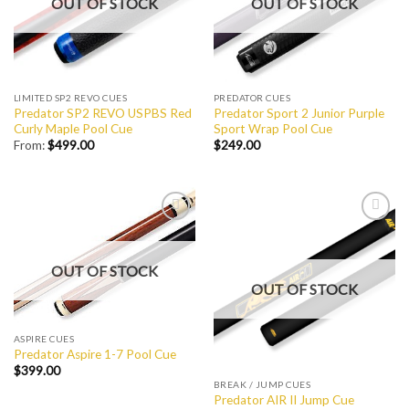
OUT OF STOCK
OUT OF STOCK
LIMITED SP2 REVO CUES
PREDATOR CUES
Predator SP2 REVO USPBS Red
Predator Sport 2 Junior Purple
Curly Maple Pool Cue
Sport Wrap Pool Cue
From:
$
499.00
$
249.00
Add to
Add to
Wishlist
Wishlist
OUT OF STOCK
OUT OF STOCK
ASPIRE CUES
Predator Aspire 1-7 Pool Cue
$
399.00
BREAK / JUMP CUES
Predator AIR II Jump Cue