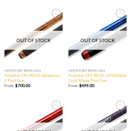
Add to
Add to
Wishlist
Wishlist
OUT OF STOCK
OUT OF STOCK
LIMITED SP2 REVO CUES
LIMITED SP2 REVO CUES
Predator SP2 REVO Adventura
Predator SP2 REVO USPBS Blue
2 Pool Cue
Curly Maple Pool Cue
From:
$
700.00
From:
$
499.00
Add to
Add to
Wishlist
Wishlist