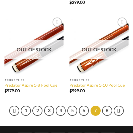
$
299.00
Add to
Add to
Wishlist
Wishlist
OUT OF STOCK
OUT OF STOCK
ASPIRE CUES
ASPIRE CUES
Predator Aspire 1-8 Pool Cue
Predator Aspire 1-10 Pool Cue
$
579.00
$
599.00
1
2
3
4
5
6
7
8