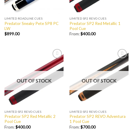
LIMITED ROADLINE CUES
LIMITED SP2 REVO CUES
Predator Sneaky Pete SP8 PC
Predator SP2 Red Metallic 1
LW
Pool Cue
$
899.00
From:
$
400.00
Add to
Add to
Wishlist
Wishlist
OUT OF STOCK
OUT OF STOCK
LIMITED SP2 REVO CUES
LIMITED SP2 REVO CUES
Predator SP2 Red Metallic 2
Predator SP2 REVO Adventura
Pool Cue
1 Pool Cue
From:
$
400.00
From:
$
700.00