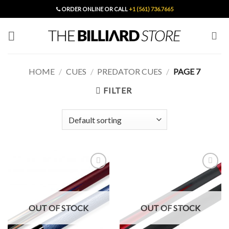
Skip
ORDER ONLINE OR CALL
+1 (561) 736.7665
to
content
HOME
/
CUES
/
PREDATOR CUES
/
PAGE 7
FILTER
Add to
Add to
Wishlist
Wishlist
OUT OF STOCK
OUT OF STOCK